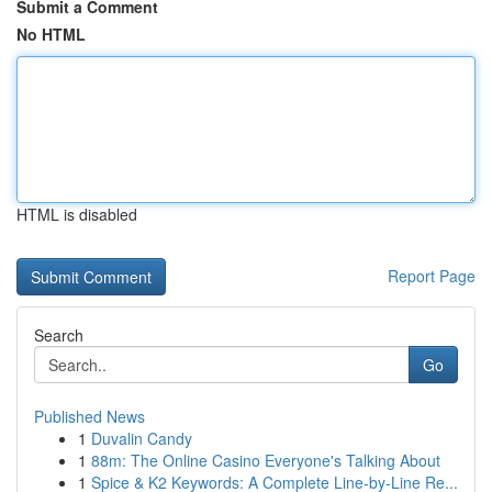
Submit a Comment
No HTML
HTML is disabled
Report Page
Search
Go
Published News
1
Duvalin Candy
1
88m: The Online Casino Everyone's Talking About
1
Spice & K2 Keywords: A Complete Line-by-Line Re...