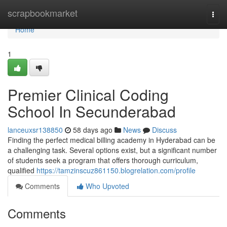
Home
scrapbookmarket
Togg
navi
Home
1
Premier Clinical Coding
School In Secunderabad
lanceuxsr138850
58 days ago
News
Discuss
Finding the perfect medical billing academy in Hyderabad can be
a challenging task. Several options exist, but a significant number
of students seek a program that offers thorough curriculum,
qualified
https://tamzinscuz861150.blogrelation.com/profile
Comments
Who Upvoted
Comments