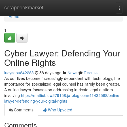
Home
scrapbookmarket
Togg
navi
Home
1
Cyber Lawyer: Defending Your
Online Rights
lucyseou842283
58 days ago
News
Discuss
As our lives become increasingly dependent with technology, the
importance for specialized legal counsel has rarely been greater.
A online lawyer focuses on addressing intricate legal matters
involving
https://mattiebiuw279158.ja-blog.com/41434568/online-
lawyer-defending-your-digital-rights
Comments
Who Upvoted
Comments