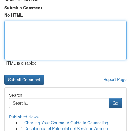
Submit a Comment
No HTML
HTML is disabled
Report Page
Search
Go
Published News
1
Charting Your Course: A Guide to Counseling
1
Desbloquea el Potencial del Servidor Web en