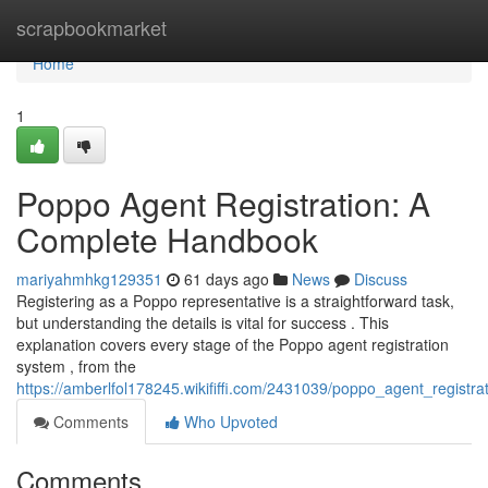
Home
scrapbookmarket
Home
1
Poppo Agent Registration: A
Complete Handbook
mariyahmhkg129351
61 days ago
News
Discuss
Registering as a Poppo representative is a straightforward task,
but understanding the details is vital for success . This
explanation covers every stage of the Poppo agent registration
system , from the
https://amberlfol178245.wikififfi.com/2431039/poppo_agent_registra
Comments
Who Upvoted
Comments