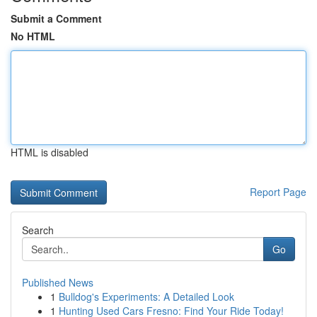
Submit a Comment
No HTML
HTML is disabled
Report Page
Search
Go
Published News
1
Bulldog's Experiments: A Detailed Look
1
Hunting Used Cars Fresno: Find Your Ride Today!