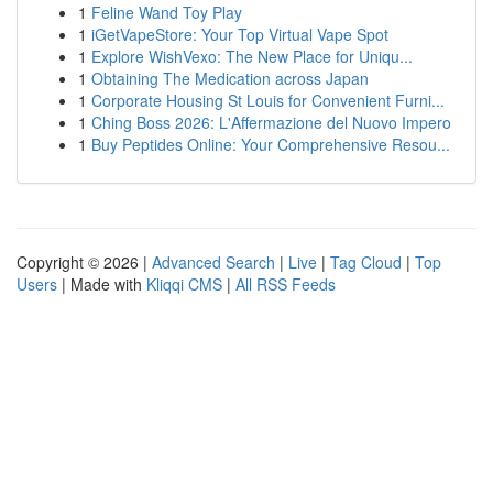
1
Feline Wand Toy Play
1
iGetVapeStore: Your Top Virtual Vape Spot
1
Explore WishVexo: The New Place for Uniqu...
1
Obtaining The Medication across Japan
1
Corporate Housing St Louis for Convenient Furni...
1
Ching Boss 2026: L'Affermazione del Nuovo Impero
1
Buy Peptides Online: Your Comprehensive Resou...
Copyright © 2026 |
Advanced Search
|
Live
|
Tag Cloud
|
Top
Users
| Made with
Kliqqi CMS
|
All RSS Feeds