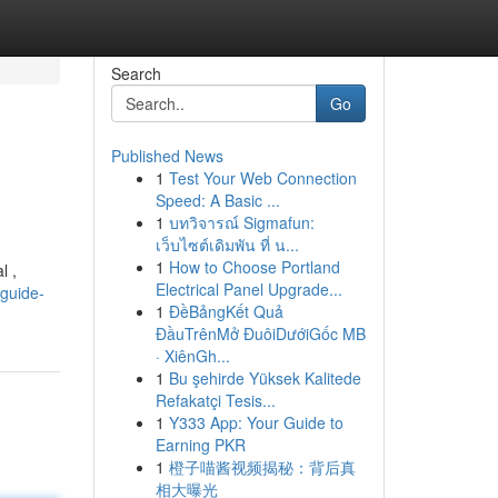
Search
Go
Published News
1
Test Your Web Connection
Speed: A Basic ...
1
บทวิจารณ์ Sigmafun:
เว็บไซต์เดิมพัน ที่ น...
1
How to Choose Portland
l ,
Electrical Panel Upgrade...
-guide-
1
ĐềBảngKết Quả
ĐầuTrênMở ĐuôiDướiGốc MB
· XiênGh...
1
Bu şehirde Yüksek Kalitede
Refakatçi Tesis...
1
Y333 App: Your Guide to
Earning PKR
1
橙子喵酱视频揭秘：背后真
相大曝光