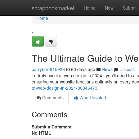
Home
scrapbookmarket
Home
New
Submit
Home
1
The Ultimate Guide to We
barryborr915926
60 days ago
News
Discuss
To truly excel at web design in 2024 , you’ll need to a s
ensuring your website functions optimally on every de
to-web-design-in-2024-80846473
Comments
Who Upvoted
Comments
Submit a Comment
No HTML