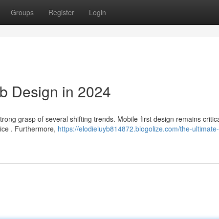
Groups
Register
Login
b Design in 2024
trong grasp of several shifting trends. Mobile-first design remains critica
vice . Furthermore,
https://elodieiuyb814872.blogolize.com/the-ultimate