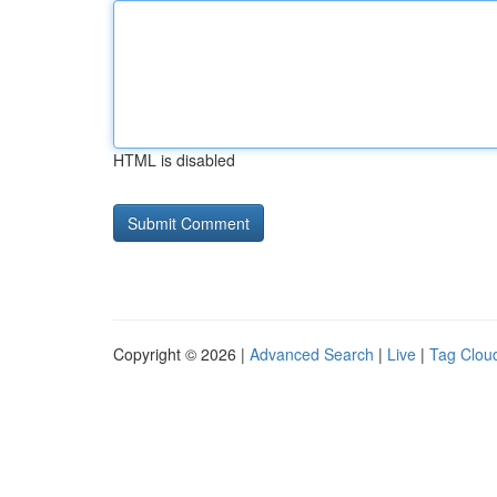
HTML is disabled
Copyright © 2026 |
Advanced Search
|
Live
|
Tag Clou