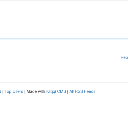
Rep
d
|
Top Users
| Made with
Kliqqi CMS
|
All RSS Feeds