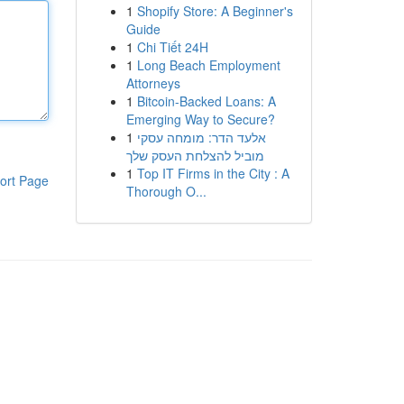
1
Shopify Store: A Beginner's
Guide
1
Chi Tiết 24H
1
Long Beach Employment
Attorneys
1
Bitcoin-Backed Loans: A
Emerging Way to Secure?
1
אלעד הדר: מומחה עסקי
מוביל להצלחת העסק שלך
1
Top IT Firms in the City : A
ort Page
Thorough O...