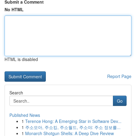
Submit a Comment
No HTML
HTML is disabled
Report Page
Search
Go
Published News
1
Terence Hong: A Emerging Star in Software Dev...
1
주소모아, 주소킹, 주소월드, 주소야: 주소 정보를...
1
Monarch Shotgun Shells: A Deep Dive Review