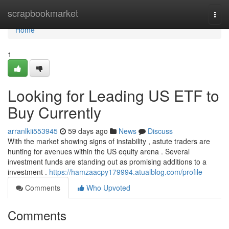
Home
scrapbookmarket
Togg
navi
Home
1
Looking for Leading US ETF to
Buy Currently
arranlkii553945
59 days ago
News
Discuss
With the market showing signs of instability , astute traders are
hunting for avenues within the US equity arena . Several
investment funds are standing out as promising additions to a
investment .
https://hamzaacpy179994.atualblog.com/profile
Comments
Who Upvoted
Comments