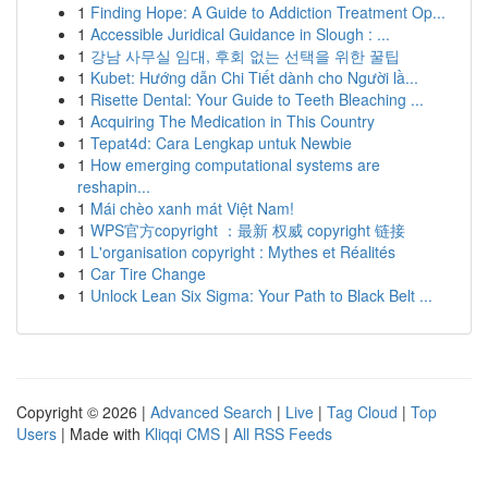
1
Finding Hope: A Guide to Addiction Treatment Op...
1
Accessible Juridical Guidance in Slough : ...
1
강남 사무실 임대, 후회 없는 선택을 위한 꿀팁
1
Kubet: Hướng dẫn Chi Tiết dành cho Người lầ...
1
Risette Dental: Your Guide to Teeth Bleaching ...
1
Acquiring The Medication in This Country
1
Tepat4d: Cara Lengkap untuk Newbie
1
How emerging computational systems are
reshapin...
1
Mái chèo xanh mát Việt Nam!
1
WPS官方copyright ：最新 权威 copyright 链接
1
L'organisation copyright : Mythes et Réalités
1
Car Tire Change
1
Unlock Lean Six Sigma: Your Path to Black Belt ...
Copyright © 2026 |
Advanced Search
|
Live
|
Tag Cloud
|
Top
Users
| Made with
Kliqqi CMS
|
All RSS Feeds