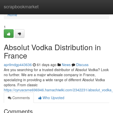
Home
scrapbookmarket
Home
1
Absolut Vodka Distribution in
France
aprilmdgp443636
61 days ago
News
Discuss
Are you searching for a trusted distributor of Absolut Vodka? Look
no further. We are a major wholesale company in France,
specializing in providing a wide range of different Absolut Vodka
options. From classic
https://cyruscsme696946.hamachiwiki.com/2342231/absolut_vodka
Comments
Who Upvoted
Comments