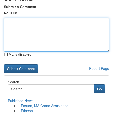
Submit a Comment
No HTML
HTML is disabled
Report Page
Search
Go
Published News
1
Easton, MA Crane Assistance
1
Ethicon