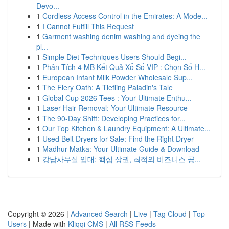
Devo...
1
Cordless Access Control in the Emirates: A Mode...
1
I Cannot Fulfill This Request
1
Garment washing denim washing and dyeing the
pl...
1
Simple Diet Techniques Users Should Begi...
1
Phân Tích 4 MB Kết Quả Xổ Số VIP : Chọn Số H...
1
European Infant Milk Powder Wholesale Sup...
1
The Fiery Oath: A Tiefling Paladin's Tale
1
Global Cup 2026 Tees : Your Ultimate Enthu...
1
Laser Hair Removal: Your Ultimate Resource
1
The 90-Day Shift: Developing Practices for...
1
Our Top Kitchen & Laundry Equipment: A Ultimate...
1
Used Belt Dryers for Sale: Find the Right Dryer
1
Madhur Matka: Your Ultimate Guide & Download
1
강남사무실 임대: 핵심 상권, 최적의 비즈니스 공...
Copyright © 2026 |
Advanced Search
|
Live
|
Tag Cloud
|
Top
Users
| Made with
Kliqqi CMS
|
All RSS Feeds