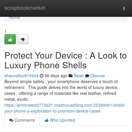
Home
scrapbookmarket
Togg
navi
Home
1
Protect Your Device : A Look to
Luxury Phone Shells
shaunalluc815944
58 days ago
News
Discuss
Beyond simple safety , your smartphone deserves a touch of
refinement . This guide delves into the world of luxury device
cases , offering a range of materials like real leather, refined
metal, exotic
https://jemimawctz773631.madmouseblog.com/22394941/shield-
your-phone-a-exploration-to-premium-device-cases
Comments
Who Upvoted