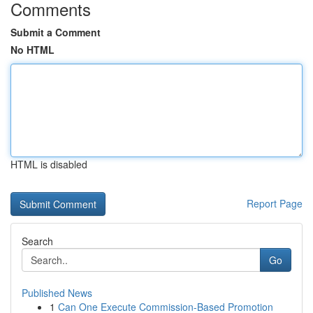
Comments
Submit a Comment
No HTML
HTML is disabled
Report Page
Search
Go
Published News
1
Can One Execute Commission-Based Promotion