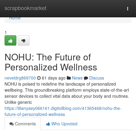
Home
scrapbookmarket
Togg
navi
Home
1
NOHU: The Future of
Personalized Wellness
neveldrg869700
61 days ago
News
Discuss
NOHU is poised to redefine the landscape of personalized
wellbeing. This groundbreaking platform employs state-of-the-art
sensor devices to collect vital data about your body and routines.
Unlike generic
https://lilianyaey066161.digitollblog.com/41365468/nohu-the-
future-of-personalized-wellness
Comments
Who Upvoted