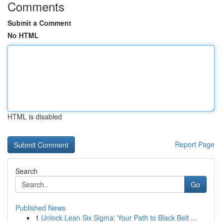
Comments
Submit a Comment
No HTML
HTML is disabled
Report Page
Search
Go
Published News
1
Unlock Lean Six Sigma: Your Path to Black Belt ...