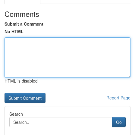
Comments
Submit a Comment
No HTML
HTML is disabled
Report Page
Search
Go