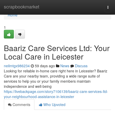
Home
scrapbookmarket
Togg
navi
Home
1
Baariz Care Services Ltd: Your
Local Care in Leicester
neilmtgx986234
59 days ago
News
Discuss
Looking for reliable in-home care right here in Leicester? Baariz
Care are your nearby team, providing a wide range suite of
services to help you or your family members maintain
independence and well-being
https://livebackpage.com/story7106139/baariz-care-services-ltd-
your-neighbourhood-assistance-in-leicester
Comments
Who Upvoted