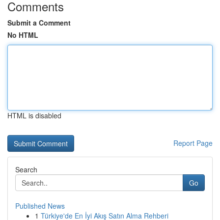
Comments
Submit a Comment
No HTML
HTML is disabled
Report Page
Search
Go
Published News
1
Türkiye'de En İyi Akış Satın Alma Rehberi