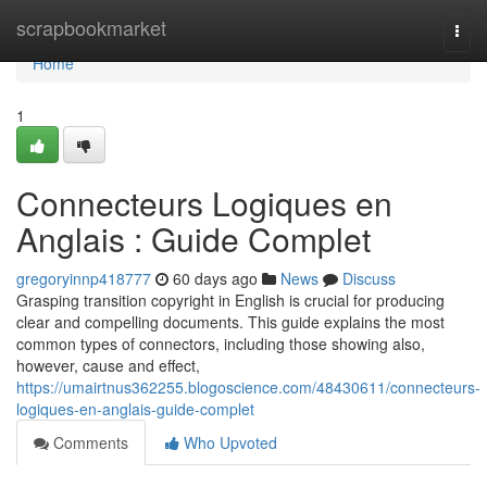
Home
scrapbookmarket
Togg
navi
Home
1
Connecteurs Logiques en
Anglais : Guide Complet
gregoryinnp418777
60 days ago
News
Discuss
Grasping transition copyright in English is crucial for producing
clear and compelling documents. This guide explains the most
common types of connectors, including those showing also,
however, cause and effect,
https://umairtnus362255.blogoscience.com/48430611/connecteurs-
logiques-en-anglais-guide-complet
Comments
Who Upvoted