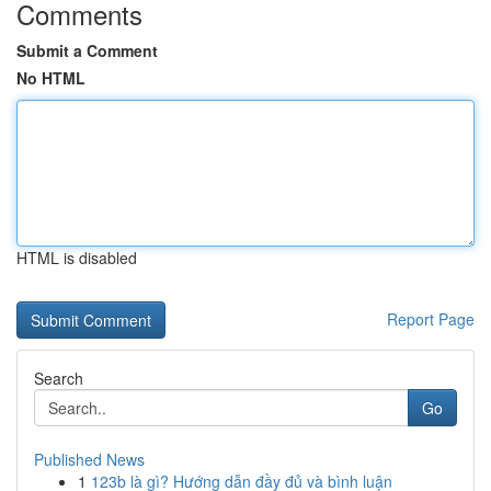
Comments
Submit a Comment
No HTML
HTML is disabled
Report Page
Search
Go
Published News
1
123b là gì? Hướng dẫn đầy đủ và bình luận