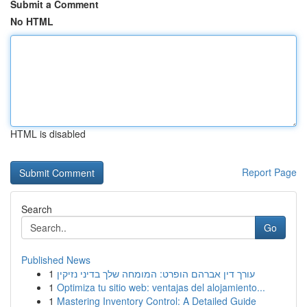
Submit a Comment
No HTML
HTML is disabled
Report Page
Search
Go
Published News
1
עורך דין אברהם הופרט: המומחה שלך בדיני נזיקין
1
Optimiza tu sitio web: ventajas del alojamiento...
1
Mastering Inventory Control: A Detailed Guide