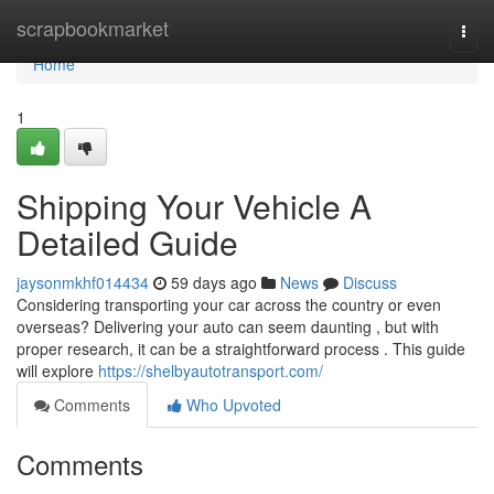
Home
scrapbookmarket
Togg
navi
Home
1
Shipping Your Vehicle A
Detailed Guide
jaysonmkhf014434
59 days ago
News
Discuss
Considering transporting your car across the country or even
overseas? Delivering your auto can seem daunting , but with
proper research, it can be a straightforward process . This guide
will explore
https://shelbyautotransport.com/
Comments
Who Upvoted
Comments