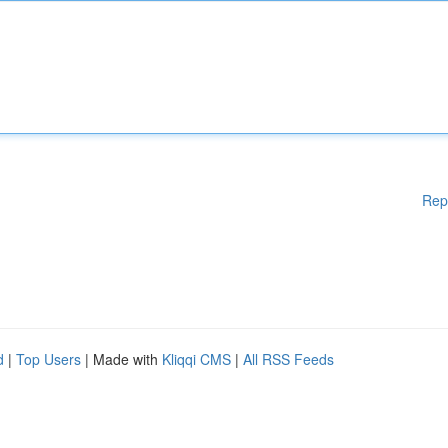
Rep
d
|
Top Users
| Made with
Kliqqi CMS
|
All RSS Feeds