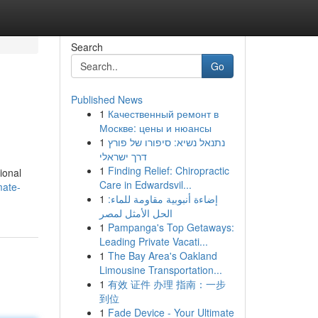
Search
Go
Published News
1
Качественный ремонт в
Москве: цены и нюансы
1
נתנאל נשיא: סיפורו של פורץ
דרך ישראלי
1
Finding Relief: Chiropractic
ional
Care in Edwardsvil...
mate-
1
إضاءة أنبوبية مقاومة للماء:
الحل الأمثل لمصر
1
Pampanga's Top Getaways:
Leading Private Vacati...
1
The Bay Area's Oakland
Limousine Transportation...
1
有效 证件 办理 指南：一步
到位
1
Fade Device - Your Ultimate