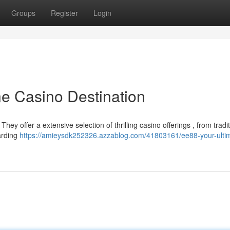
Groups
Register
Login
ne Casino Destination
ey offer a extensive selection of thrilling casino offerings , from tradit
arding
https://amieysdk252326.azzablog.com/41803161/ee88-your-ulti