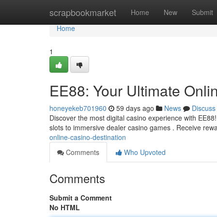
Home
scrapbookmarket
Home
New
Submit
Home
1
EE88: Your Ultimate Onli
honeyekeb701960
59 days ago
News
Discuss
Discover the most digital casino experience with EE88! Th
slots to immersive dealer casino games . Receive rew
online-casino-destination
Comments
Who Upvoted
Comments
Submit a Comment
No HTML