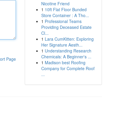
Nicotine Friend
1
10ft Flat Floor Bunded
Store Container : A Tho...
1
Professional Teams
Providing Deceased Estate
Cl...
1
Lara CumKitten: Exploring
Her Signature Aesth...
1
Understanding Research
Chemicals: A Beginner's ...
ort Page
1
Madison best Roofing
Company for Complete Roof
...