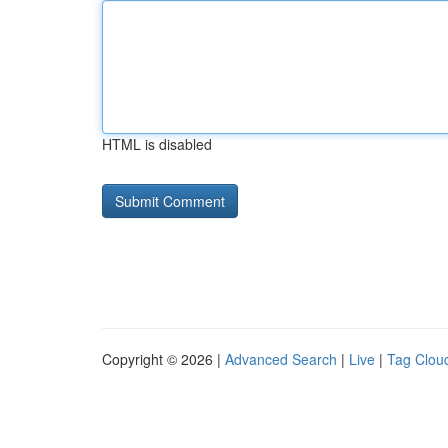
HTML is disabled
Copyright © 2026 |
Advanced Search
|
Live
|
Tag Clou