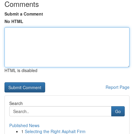
Comments
Submit a Comment
No HTML
HTML is disabled
Report Page
Search
Go
Published News
1
Selecting the Right Asphalt Firm