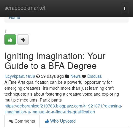
Home
scrapbookmarket
Togg
navi
Home
1
Igniting Imagination: Your
Guide to a BFA Degree
lucyvkpa951636
59 days ago
News
Discuss
A Fine Arts qualification can be a powerful opportunity for
emerging creatives. It's much more than just learning craft
techniques; it's about fostering a creative voice and exploring
multiple mediums. Participants
https://deborahkxef210783.blogpayz.com/41921671/releasing-
imagination-a-manual-to-a-fine-arts-qualification
Comments
Who Upvoted