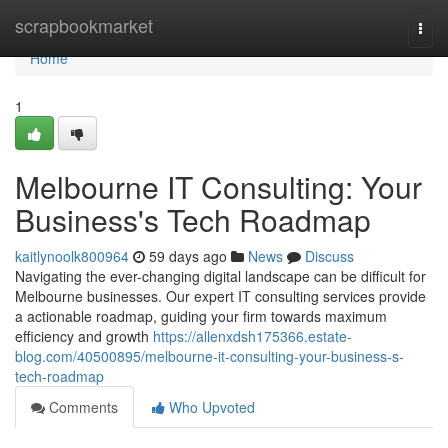
Home
scrapbookmarket
Togg
navi
Home
1
Melbourne IT Consulting: Your
Business's Tech Roadmap
kaitlynoolk800964
59 days ago
News
Discuss
Navigating the ever-changing digital landscape can be difficult for
Melbourne businesses. Our expert IT consulting services provide
a actionable roadmap, guiding your firm towards maximum
efficiency and growth
https://allenxdsh175366.estate-
blog.com/40500895/melbourne-it-consulting-your-business-s-
tech-roadmap
Comments
Who Upvoted