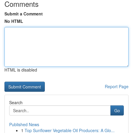
Comments
Submit a Comment
No HTML
HTML is disabled
Report Page
Search
Go
Published News
1
Top Sunflower Vegetable Oil Producers: A Glo...