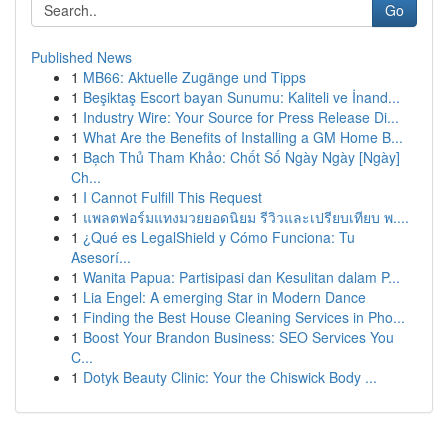
Go
Published News
1
MB66: Aktuelle Zugänge und Tipps
1
Beşiktaş Escort bayan Sunumu: Kaliteli ve İnand...
1
Industry Wire: Your Source for Press Release Di...
1
What Are the Benefits of Installing a GM Home B...
1
Bạch Thủ Tham Khảo: Chốt Số Ngày Ngày [Ngày]
Ch...
1
I Cannot Fulfill This Request
1
แพลตฟอร์มแทงมวยยอดนิยม รีวิวและเปรียบเทียบ พ....
1
¿Qué es LegalShield y Cómo Funciona: Tu
Asesorí...
1
Wanita Papua: Partisipasi dan Kesulitan dalam P...
1
Lia Engel: A emerging Star in Modern Dance
1
Finding the Best House Cleaning Services in Pho...
1
Boost Your Brandon Business: SEO Services You
C...
1
Dotyk Beauty Clinic: Your the Chiswick Body ...