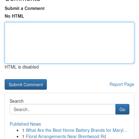
Submit a Comment
No HTML
HTML is disabled
Report Page
Search
Go
Published News
1
What Are the Best Home Battery Brands for Maryl...
1
Floral Arrangements Near Brentwood Rd