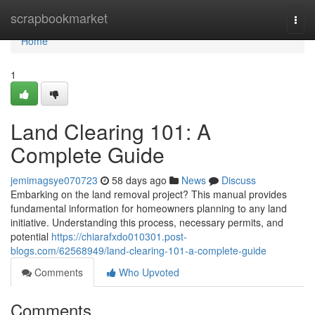
Home
scrapbookmarket
Togg
navi
Home
1
Land Clearing 101: A
Complete Guide
jemimagsye070723
58 days ago
News
Discuss
Embarking on the land removal project? This manual provides
fundamental information for homeowners planning to any land
initiative. Understanding this process, necessary permits, and
potential
https://chiarafxdo010301.post-
blogs.com/62568949/land-clearing-101-a-complete-guide
Comments
Who Upvoted
Comments