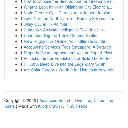
1
How to Choose the Best Source for Tirzepatide (...
1
What to Look for in an Oklahoma City Electricia...
1
Nada Cream: Opsi Cerdas untuk Interior Impian
1
Lake Norman North Carolina Roofing Services: Lo...
1
Okey Oyunu: İlk Adımlar
1
Humanize Artificial Intelligence Text: Injectin...
1
Understanding the Tato’s Communication
1
View Rugby Live Online: Your Ultimate Guide
1
Accounting Services Fees Singapore: A Detailed ...
1
Property Value Improvement with an Expert Elect...
1
Bespoke Timber Furnishings of Build The Perfec...
1
HH88: A Deep Dive into the Legendary Synth
1
Are Solar Carports Worth It for Homes in New Me...
Copyright © 2026 |
Advanced Search
|
Live
|
Tag Cloud
|
Top
Users
| Made with
Kliqqi CMS
|
All RSS Feeds