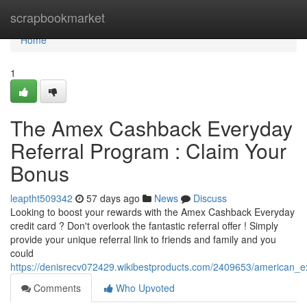
Home
scrapbookmarket
Home
1
The Amex Cashback Everyday
Referral Program : Claim Your
Bonus
leaptht509342
57 days ago
News
Discuss
Looking to boost your rewards with the Amex Cashback Everyday
credit card ? Don't overlook the fantastic referral offer ! Simply
provide your unique referral link to friends and family and you
could
https://denisrecv072429.wikibestproducts.com/2409653/american_
Comments
Who Upvoted