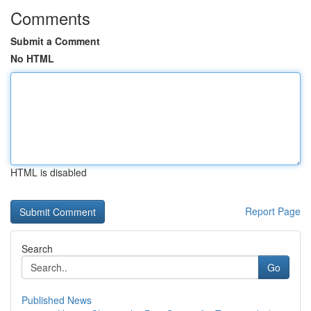
Comments
Submit a Comment
No HTML
HTML is disabled
Report Page
Search
Go
Published News