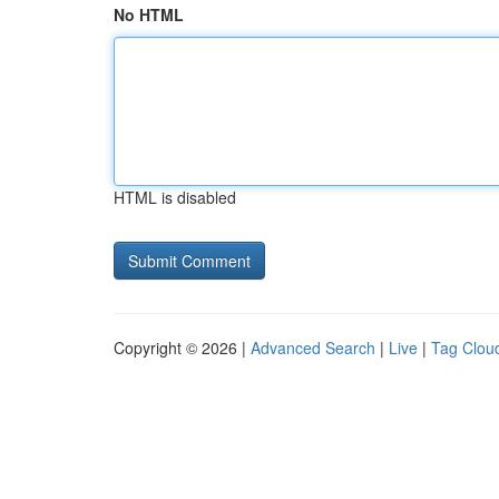
No HTML
HTML is disabled
Copyright © 2026 |
Advanced Search
|
Live
|
Tag Clou