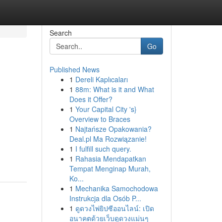
Search
Go
Published News
1
Dereli Kaplıcaları
1
88m: What is it and What
Does it Offer?
1
Your Capital City 's}
Overview to Braces
1
Najtańsze Opakowania?
Deal.pl Ma Rozwiązanie!
1
I fulfill such query.
1
Rahasia Mendapatkan
Tempat Menginap Murah,
Ko...
1
Mechanika Samochodowa
Instrukcja dla Osób P...
1
ดูดวงไพ่ยิปซีออนไลน์: เปิด
อนาคตด้วยเว็บดูดวงแม่นๆ