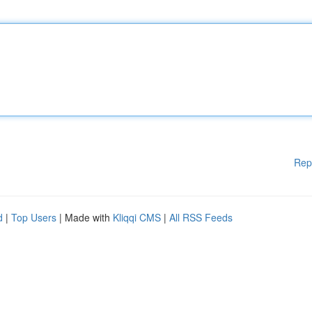
Rep
d
|
Top Users
| Made with
Kliqqi CMS
|
All RSS Feeds