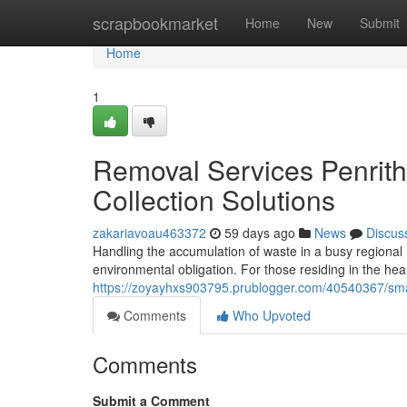
Home
scrapbookmarket
Home
New
Submit
Home
1
Removal Services Penrit
Collection Solutions
zakariavoau463372
59 days ago
News
Discus
Handling the accumulation of waste in a busy regional 
environmental obligation. For those residing in the he
https://zoyayhxs903795.prublogger.com/40540367/sma
Comments
Who Upvoted
Comments
Submit a Comment