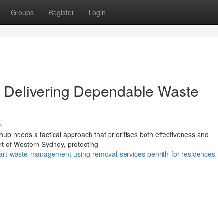
Groups
Register
Login
h Delivering Dependable Waste
s
hub needs a tactical approach that prioritises both effectiveness and
art of Western Sydney, protecting
rt-waste-management-using-removal-services-penrith-for-residences