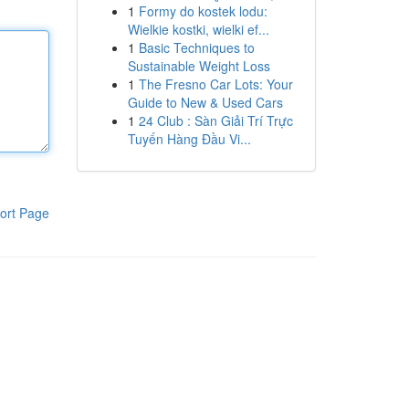
1
Formy do kostek lodu:
Wielkie kostki, wielki ef...
1
Basic Techniques to
Sustainable Weight Loss
1
The Fresno Car Lots: Your
Guide to New & Used Cars
1
24 Club : Sàn Giải Trí Trực
Tuyến Hàng Đầu Vi...
ort Page