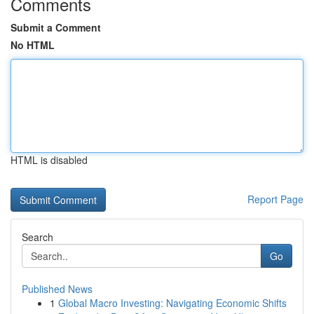
Comments
Submit a Comment
No HTML
HTML is disabled
Report Page
Search
Go
Published News
1
Global Macro Investing: Navigating Economic Shifts