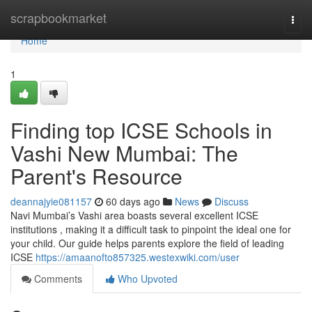
Home
scrapbookmarket
Togg
navi
Home
1
Finding top ICSE Schools in
Vashi New Mumbai: The
Parent's Resource
deannajyie081157
60 days ago
News
Discuss
Navi Mumbai’s Vashi area boasts several excellent ICSE
institutions , making it a difficult task to pinpoint the ideal one for
your child. Our guide helps parents explore the field of leading
ICSE
https://amaanofto857325.westexwiki.com/user
Comments
Who Upvoted