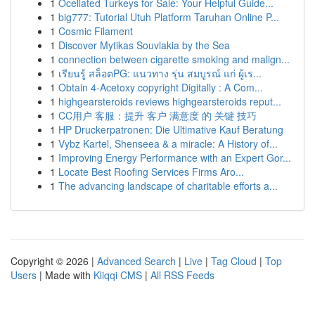
1
Ocellated Turkeys for Sale: Your Helpful Guide...
1
big777: Tutorial Utuh Platform Taruhan Online P...
1
Cosmic Filament
1
Discover Mytikas Souvlakia by the Sea
1
connection between cigarette smoking and malign...
1
เรียนรู้ สล็อตPG: แนวทาง รุ่น สมบูรณ์ แก่ ผู้เร...
1
Obtain 4-Acetoxy copyright Digitally : A Com...
1
highgearsteroids reviews highgearsteroids reput...
1
CC用户 客服：提升 客户 满意度 的 关键 技巧
1
HP Druckerpatronen: Die Ultimative Kauf Beratung
1
Vybz Kartel, Shenseea & a miracle: A History of...
1
Improving Energy Performance with an Expert Gor...
1
Locate Best Roofing Services Firms Aro...
1
The advancing landscape of charitable efforts a...
Copyright © 2026 |
Advanced Search
|
Live
|
Tag Cloud
|
Top
Users
| Made with
Kliqqi CMS
|
All RSS Feeds