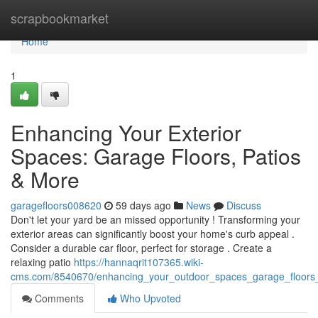
Home
scrapbookmarket
Home
1
Enhancing Your Exterior
Spaces: Garage Floors, Patios
& More
garagefloors008620
59 days ago
News
Discuss
Don't let your yard be an missed opportunity ! Transforming your
exterior areas can significantly boost your home's curb appeal .
Consider a durable car floor, perfect for storage . Create a
relaxing patio
https://hannaqrit107365.wiki-
cms.com/8540670/enhancing_your_outdoor_spaces_garage_floors
Comments
Who Upvoted