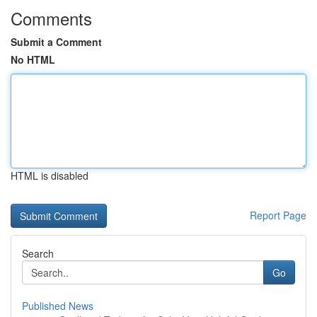
Comments
Submit a Comment
No HTML
HTML is disabled
Report Page
Search
Go
Published News