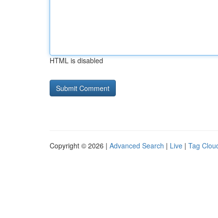
HTML is disabled
Copyright © 2026 |
Advanced Search
|
Live
|
Tag Clou