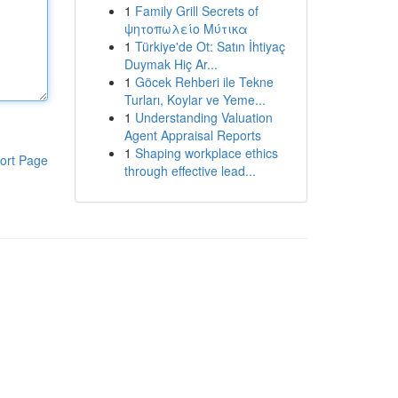
1
Family Grill Secrets of
ψητοπωλείο Μύτικα
1
Türkiye'de Ot: Satın İhtiyaç
Duymak Hiç Ar...
1
Göcek Rehberi ile Tekne
Turları, Koylar ve Yeme...
1
Understanding Valuation
Agent Appraisal Reports
1
Shaping workplace ethics
ort Page
through effective lead...