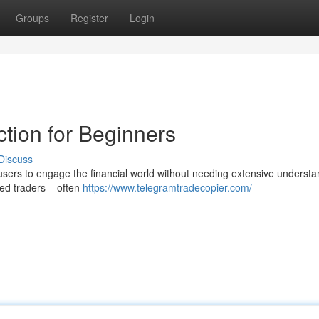
Groups
Register
Login
tion for Beginners
Discuss
sers to engage the financial world without needing extensive understa
nced traders – often
https://www.telegramtradecopier.com/