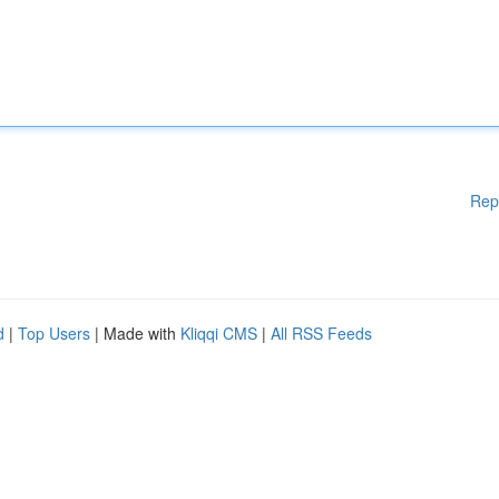
Rep
d
|
Top Users
| Made with
Kliqqi CMS
|
All RSS Feeds