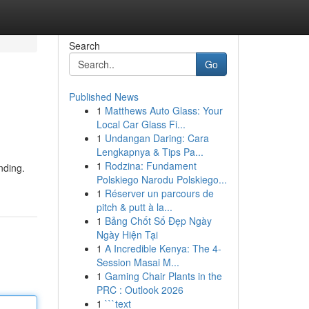
Search
Go
Published News
1
Matthews Auto Glass: Your
Local Car Glass Fi...
1
Undangan Daring: Cara
Lengkapnya & Tips Pa...
1
Rodzina: Fundament
nding.
Polskiego Narodu Polskiego...
1
Réserver un parcours de
pitch & putt à la...
1
Bảng Chốt Số Đẹp Ngày
Ngày Hiện Tại
1
A Incredible Kenya: The 4-
Session Masai M...
1
Gaming Chair Plants in the
PRC : Outlook 2026
1
```text