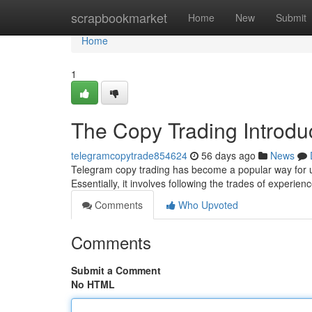
Home
scrapbookmarket
Home
New
Submit
Home
1
The Copy Trading Introduc
telegramcopytrade854624
56 days ago
News
Telegram copy trading has become a popular way for u
Essentially, it involves following the trades of experie
Comments
Who Upvoted
Comments
Submit a Comment
No HTML