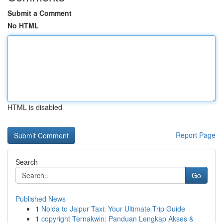
Submit a Comment
No HTML
HTML is disabled
Report Page
Search
Go
Published News
1
Noida to Jaipur Taxi: Your Ultimate Trip Guide
1
copyright Ternakwin: Panduan Lengkap Akses &