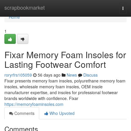
Home
scrapbookmarket
Togg
navi
Home
1
Fixar Memory Foam Insoles for
Lasting Footwear Comfort
roryrfrs105059
56 days ago
News
Discuss
Fixar presents memory foam insoles, polyurethane memory foam
insoles, wholesale memory foam insoles, OEM insole
manufacturer expertise, and insoles for professional footwear
brands worldwide with confidence. Fixar
https://memoryfoaminsoles.com
Comments
Who Upvoted
Comments