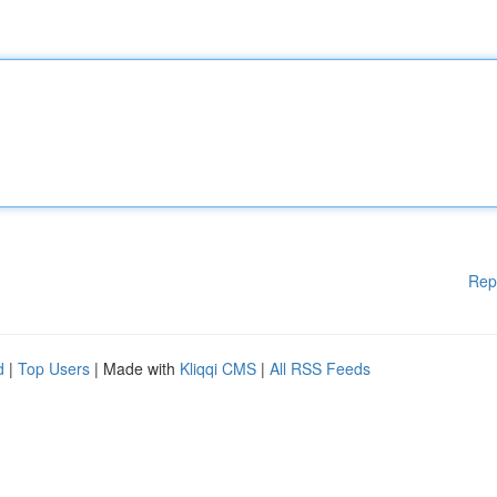
Rep
d
|
Top Users
| Made with
Kliqqi CMS
|
All RSS Feeds