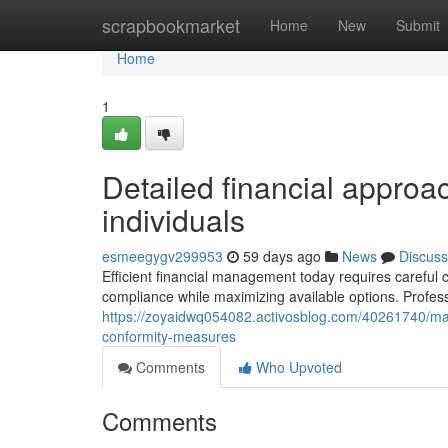
Home
scrapbookmarket
Home
New
Submit
Home
1
Detailed financial appro
individuals
esmeegygv299953
59 days ago
News
Discuss
Efficient financial management today requires careful co
compliance while maximizing available options. Profes
https://zoyaidwq054082.activosblog.com/40261740/maxi
conformity-measures
Comments
Who Upvoted
Comments