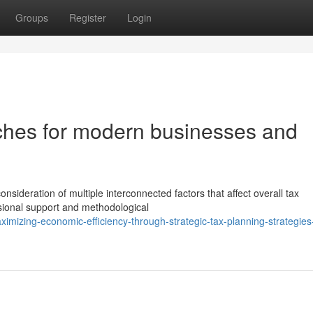
Groups
Register
Login
aches for modern businesses and
nsideration of multiple interconnected factors that affect overall tax
sional support and methodological
mizing-economic-efficiency-through-strategic-tax-planning-strategies