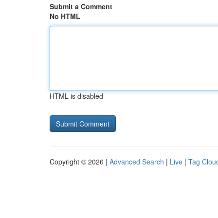
Submit a Comment
No HTML
HTML is disabled
Copyright © 2026 |
Advanced Search
|
Live
|
Tag Clou