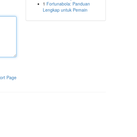
1
Fortunabola: Panduan
Lengkap untuk Pemain
ort Page