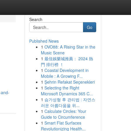
Search
Go
Published News
1
OVO88: A Rising Star in the
Music Scene
1
最佳娛樂城推薦： 2024 熱
門 排行榜 ！
1
Coastal Development in
Mobile : A Growing F...
1
Şehrin Refakat Seçenekleri
1
Selecting the Right
-and-
Microsoft Dynamics 365 C...
1
슴가성형 후 관리법 : 자연스
러운 아름다움을 위...
1
Calculate Circles: Your
Guide to Circumference
1
Smart Flat Surfaces
Revolutionizing Health...