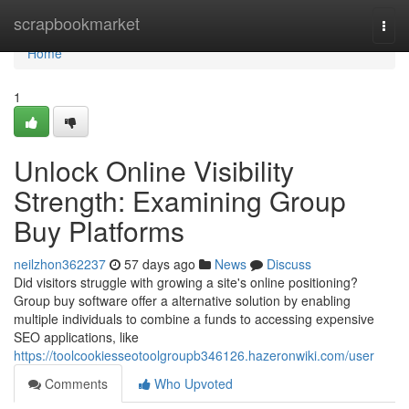
Home
scrapbookmarket
Togg
navi
Home
1
Unlock Online Visibility
Strength: Examining Group
Buy Platforms
neilzhon362237
57 days ago
News
Discuss
Did visitors struggle with growing a site's online positioning?
Group buy software offer a alternative solution by enabling
multiple individuals to combine a funds to accessing expensive
SEO applications, like
https://toolcookiesseotoolgroupb346126.hazeronwiki.com/user
Comments
Who Upvoted