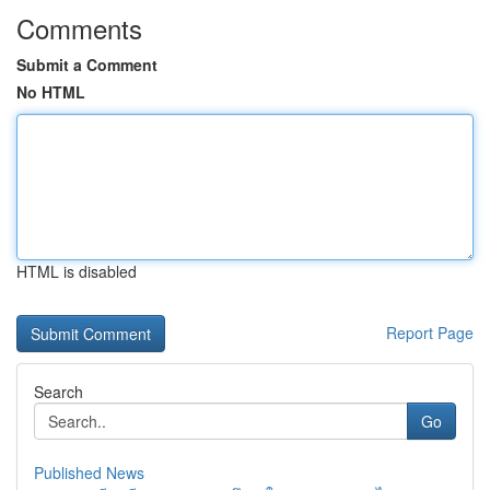
Comments
Submit a Comment
No HTML
HTML is disabled
Report Page
Search
Go
Published News