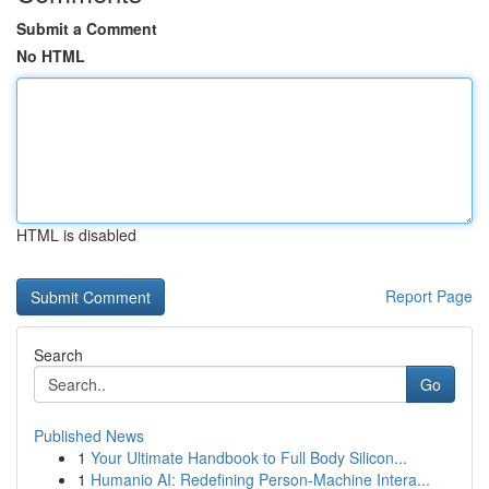
Submit a Comment
No HTML
HTML is disabled
Report Page
Search
Go
Published News
1
Your Ultimate Handbook to Full Body Silicon...
1
Humanio AI: Redefining Person-Machine Intera...