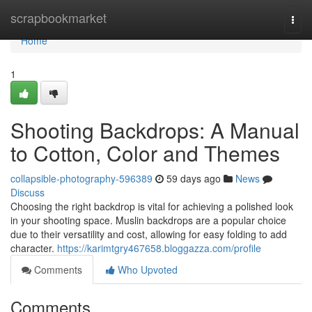
Home
scrapbookmarket
Togg
navi
Home
1
Shooting Backdrops: A Manual
to Cotton, Color and Themes
collapsible-photography-596389
59 days ago
News
Discuss
Choosing the right backdrop is vital for achieving a polished look
in your shooting space. Muslin backdrops are a popular choice
due to their versatility and cost, allowing for easy folding to add
character.
https://karimtgry467658.bloggazza.com/profile
Comments
Who Upvoted
Comments