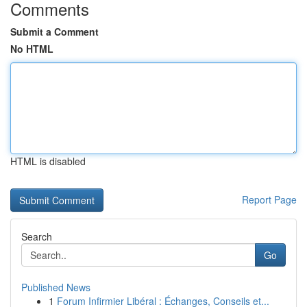
Comments
Submit a Comment
No HTML
HTML is disabled
Report Page
Search
Go
Published News
1
Forum Infirmier Libéral : Échanges, Conseils et...