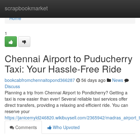
Home
scrapbookmarket
Home
1
Chennai Airport to Puducherry
Taxi: Your Hassle-Free Ride
bookcabfromchennaitopond366287
56 days ago
News
Discuss
Planning a trip from Chennai Airport to Pondicherry? Getting a
taxi is now easier than ever! Several reliable taxi services offer
direct transfers, providing a relaxing and efficient ride. You can
reserve your
https://janicemyld246820.wikibuysell.com/2365942/madras_airport_
Comments
Who Upvoted