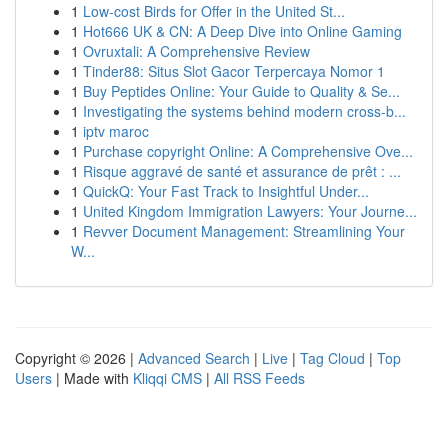
1
Low-cost Birds for Offer in the United St...
1
Hot666 UK & CN: A Deep Dive into Online Gaming
1
Ovruxtali: A Comprehensive Review
1
Tinder88: Situs Slot Gacor Terpercaya Nomor 1
1
Buy Peptides Online: Your Guide to Quality & Se...
1
Investigating the systems behind modern cross-b...
1
iptv maroc
1
Purchase copyright Online: A Comprehensive Ove...
1
Risque aggravé de santé et assurance de prêt : ...
1
QuickQ: Your Fast Track to Insightful Under...
1
United Kingdom Immigration Lawyers: Your Journe...
1
Revver Document Management: Streamlining Your
W...
Copyright © 2026 |
Advanced Search
|
Live
|
Tag Cloud
|
Top
Users
| Made with
Kliqqi CMS
|
All RSS Feeds