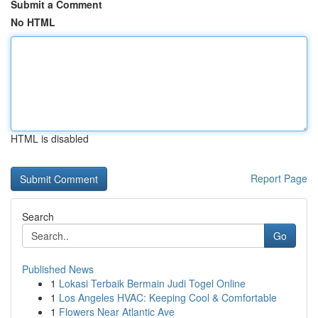
Submit a Comment
No HTML
HTML is disabled
Report Page
Search
Go
Published News
1
Lokasi Terbaik Bermain Judi Togel Online
1
Los Angeles HVAC: Keeping Cool & Comfortable
1
Flowers Near Atlantic Ave