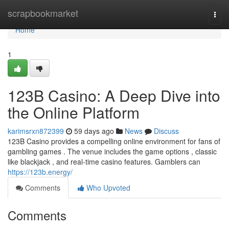
Home
scrapbookmarket
Togg
navi
Home
1
123B Casino: A Deep Dive into
the Online Platform
karimsrxn872399
59 days ago
News
Discuss
123B Casino provides a compelling online environment for fans of
gambling games . The venue includes the game options , classic
like blackjack , and real-time casino features. Gamblers can
https://123b.energy/
Comments
Who Upvoted
Comments