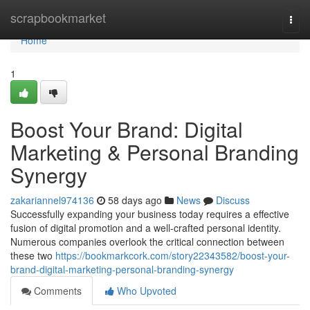
Home
scrapbookmarket
Togg
navi
Home
1
Boost Your Brand: Digital
Marketing & Personal Branding
Synergy
zakariannel974136
58 days ago
News
Discuss
Successfully expanding your business today requires a effective
fusion of digital promotion and a well-crafted personal identity.
Numerous companies overlook the critical connection between
these two
https://bookmarkcork.com/story22343582/boost-your-
brand-digital-marketing-personal-branding-synergy
Comments
Who Upvoted