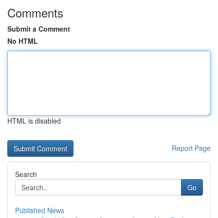
Comments
Submit a Comment
No HTML
HTML is disabled
Report Page
Search
Go
Published News