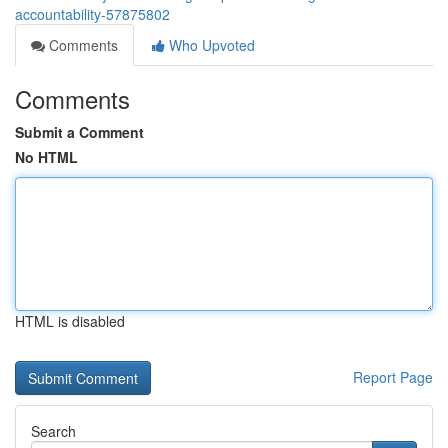
accountability-57875802
Comments
Who Upvoted
Comments
Submit a Comment
No HTML
HTML is disabled
Report Page
Search