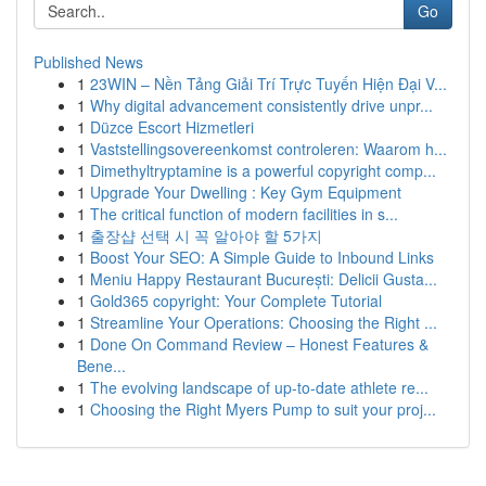
Go
Published News
1
23WIN – Nền Tảng Giải Trí Trực Tuyến Hiện Đại V...
1
Why digital advancement consistently drive unpr...
1
Düzce Escort Hizmetleri
1
Vaststellingsovereenkomst controleren: Waarom h...
1
Dimethyltryptamine is a powerful copyright comp...
1
Upgrade Your Dwelling : Key Gym Equipment
1
The critical function of modern facilities in s...
1
출장샵 선택 시 꼭 알아야 할 5가지
1
Boost Your SEO: A Simple Guide to Inbound Links
1
Meniu Happy Restaurant București: Delicii Gusta...
1
Gold365 copyright: Your Complete Tutorial
1
Streamline Your Operations: Choosing the Right ...
1
Done On Command Review – Honest Features &
Bene...
1
The evolving landscape of up-to-date athlete re...
1
Choosing the Right Myers Pump to suit your proj...