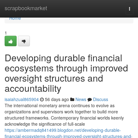
Home
scrapbookmarket
Togg
navi
Home
1
Developing durable financial
ecosystems through improved
oversight structures and
accountability
isaiahzual865904
56 days ago
News
Discuss
The international monetary arena continues to evolve as
organizations and supervisors work together to build more
structured frameworks. Contemporary financial worlds keenly
acknowledge the significance of full-scale
https://ambermadq841499.blogdon.net/developing-durable-
financial-ecosystems-through-improved-oversight-structures-and-