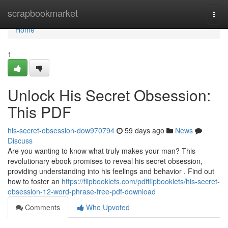
Home
scrapbookmarket
Togg
navi
Home
1
Unlock His Secret Obsession:
This PDF
his-secret-obsession-dow970794
59 days ago
News
Discuss
Are you wanting to know what truly makes your man? This
revolutionary ebook promises to reveal his secret obsession,
providing understanding into his feelings and behavior . Find out
how to foster an
https://flipbooklets.com/pdfflipbooklets/his-secret-
obsession-12-word-phrase-free-pdf-download
Comments
Who Upvoted