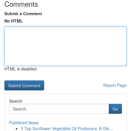
Comments
Submit a Comment
No HTML
HTML is disabled
Report Page
Search
Go
Published News
1
Top Sunflower Vegetable Oil Producers: A Glo...