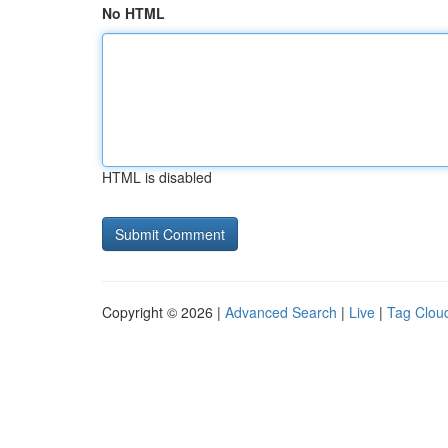
No HTML
HTML is disabled
Copyright © 2026 |
Advanced Search
|
Live
|
Tag Clou