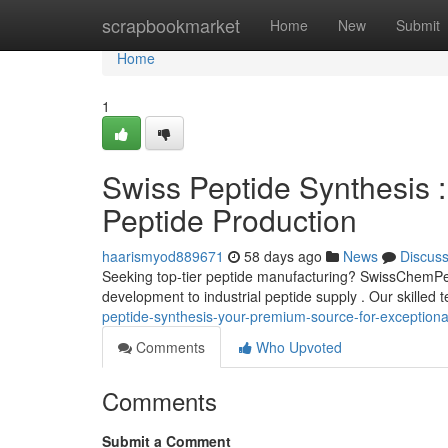
Home
scrapbookmarket
Home
New
Submit
Home
1
Swiss Peptide Synthesis :
Peptide Production
haarismyod889671
58 days ago
News
Discus
Seeking top-tier peptide manufacturing? SwissChemPept
development to industrial peptide supply . Our skilled
peptide-synthesis-your-premium-source-for-exceptiona
Comments
Who Upvoted
Comments
Submit a Comment