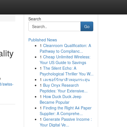
Search
Go
Published News
1
Cleanroom Qualification: A
lity
Pathway to Complianc...
1
Cheap Unlimited Wireless:
Your US Guide to Savings
1
The Silent Echo: A
Psychological Thriller You W...
e
1
เลเซอร์รักษาสิวหลุมกระสุน
3/swiss-
1
Buy Onyx Research
Peptides: Your Extensive...
1
How Duck Duck Jeep
Became Popular
1
Finding the Right A4 Paper
Supplier: A Comprehe...
1
Generate Passive Income :
Your Digital Ve...