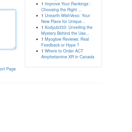
1
Improve Your Rankings :
Choosing the Right ...
1
Unearth WishVexo: Your
New Place for Unique...
1
Kodyub333: Unveiling the
Mystery Behind the Use...
1
Myoglow Reviews: Real
Feedback or Hype ?
1
Where to Order ACT
Amphetamine XR in Canada
ort Page