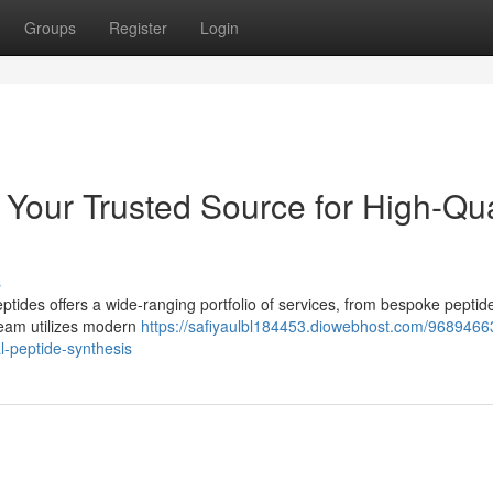
Groups
Register
Login
 Your Trusted Source for High-Qua
s
ides offers a wide-ranging portfolio of services, from bespoke peptid
 team utilizes modern
https://safiyaulbl184453.diowebhost.com/9689466
l-peptide-synthesis