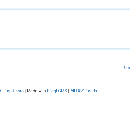
Rep
d
|
Top Users
| Made with
Kliqqi CMS
|
All RSS Feeds