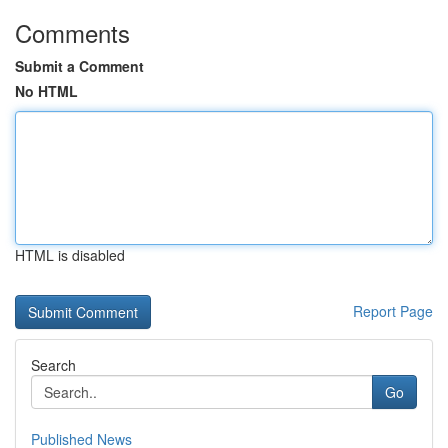
Comments
Submit a Comment
No HTML
HTML is disabled
Report Page
Search
Go
Published News