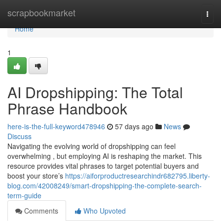
Home
scrapbookmarket
Togg
navi
Home
1
AI Dropshipping: The Total
Phrase Handbook
here-is-the-full-keyword478946
57 days ago
News
Discuss
Navigating the evolving world of dropshipping can feel
overwhelming , but employing AI is reshaping the market. This
resource provides vital phrases to target potential buyers and
boost your store’s
https://aiforproductresearchindr682795.liberty-
blog.com/42008249/smart-dropshipping-the-complete-search-
term-guide
Comments
Who Upvoted