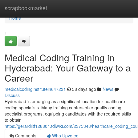
Home
scrapbookmarket
Home
1
Medical Coding Training in
Hyderabad: Your Gateway to a
Career
medicalcodinginstitutein647231
58 days ago
News
Discuss
Hyderabad is emerging as a significant location for healthcare
coding specialists. Many training centers offer quality coding
specialist programs, equipping candidates with the required skills
to obtain
https://gerardiltf128804.tdlwiki.com/2375348/healthcare_coding_
Comments
Who Upvoted