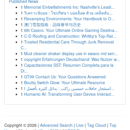
Published News
1
Memorial Embellishments Inc: Nashville's Leadi...
1
วิเคราะห์บอล : ไขปริศนา บอลล็อค ด้วย เคล็ดลับ...
1
Revamping Environments: Your Handbook to O...
1
澳门雪茄指南：品味奢华与历史
1
88i Casino: Your Ultimate Online Gaming Destina...
1
C-D Roofing and Construction: Whitby's Top-Rat...
1
Trusted Residential Care Through Junk Removal
C...
1
Mud cleaner shaker display use in swaco md seri...
1
copyright Erfahrungen Deutschland: Was Nutzer w...
1
Capacitaciones SST: Resumen Completa para la
Di...
1
GT99 Contact Us: Your Questions Answered
1
Boutiq Switch Glow: Your Ultimate Resource
1
استئجار حافلات خمسين راكب : بدائل كثيرة بأفضل ا...
1
Humanio AI: Transforming User-Device Interact...
Copyright © 2026 |
Advanced Search
|
Live
|
Tag Cloud
|
Top