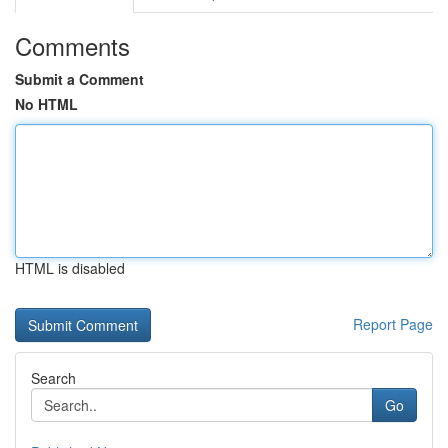
Comments
Submit a Comment
No HTML
HTML is disabled
Report Page
Search
Go