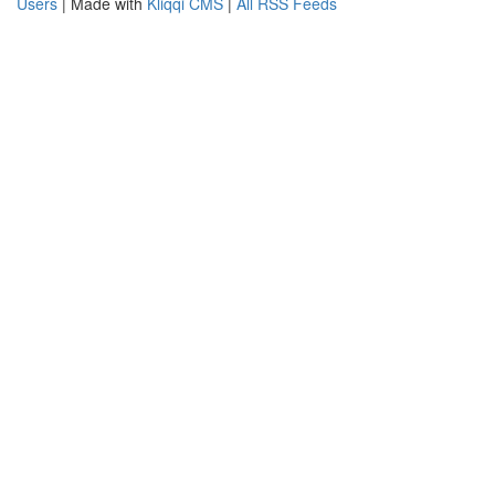
Users
| Made with
Kliqqi CMS
|
All RSS Feeds