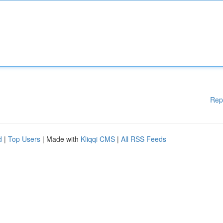
Rep
d
|
Top Users
| Made with
Kliqqi CMS
|
All RSS Feeds