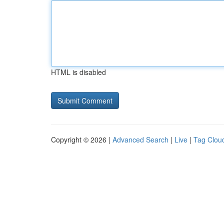
HTML is disabled
Copyright © 2026 |
Advanced Search
|
Live
|
Tag Clou