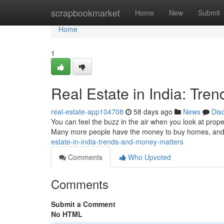
Home
scrapbookmarket
Home
New
Submit
Home
1
Real Estate in India: Tre
real-estate-app104708
58 days ago
News
Dis
You can feel the buzz in the air when you look at proper
Many more people have the money to buy homes, and t
estate-in-india-trends-and-money-matters
Comments
Who Upvoted
Comments
Submit a Comment
No HTML