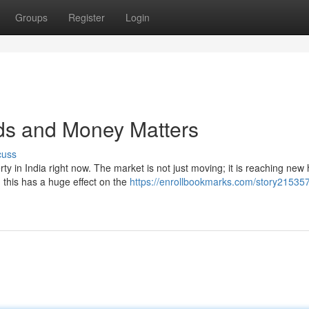
Groups
Register
Login
nds and Money Matters
cuss
ty in India right now. The market is not just moving; it is reaching new 
his has a huge effect on the
https://enrollbookmarks.com/story215357