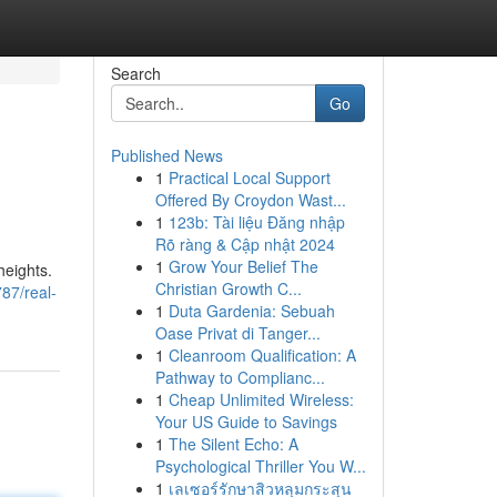
Search
Go
Published News
1
Practical Local Support
Offered By Croydon Wast...
1
123b: Tài liệu Đăng nhập
Rõ ràng & Cập nhật 2024
1
Grow Your Belief The
heights.
Christian Growth C...
87/real-
1
Duta Gardenia: Sebuah
Oase Privat di Tanger...
1
Cleanroom Qualification: A
Pathway to Complianc...
1
Cheap Unlimited Wireless:
Your US Guide to Savings
1
The Silent Echo: A
Psychological Thriller You W...
1
เลเซอร์รักษาสิวหลุมกระสุน