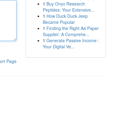
1
Buy Onyx Research
Peptides: Your Extensive...
1
How Duck Duck Jeep
Became Popular
1
Finding the Right A4 Paper
Supplier: A Comprehe...
1
Generate Passive Income :
Your Digital Ve...
ort Page