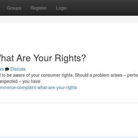
Groups
Register
Login
at Are Your Rights?
ws
Discuss
 to be aware of your consumer rights. Should a problem arises – perh
ou expected – you have
mmerce-complaint-what-are-your-rights