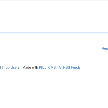
Rep
d
|
Top Users
| Made with
Kliqqi CMS
|
All RSS Feeds