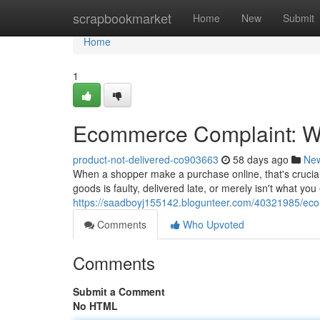
Home
scrapbookmarket
Home
New
Submit
Home
1
Ecommerce Complaint: Wh
product-not-delivered-co903663
58 days ago
Ne
When a shopper make a purchase online, that's crucial
goods is faulty, delivered late, or merely isn't what y
https://saadboyj155142.blogunteer.com/40321985/eco
Comments
Who Upvoted
Comments
Submit a Comment
No HTML