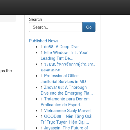
Search
Go
Published News
1
de88: A Deep Dive
1
Elite Window Tint : Your
Leading Tint De...
1
ระบบบริหารจัดการผู้ร่วมงาน
มงคลสมรส
aps the
1
Professional Office
Janitorial Services in MD
1
Znova168: A Thorough
Dive into the Emerging Pla...
1
Tratamento para Dor em
Praticantes de Esport...
1
Vietnamese Scaly Marvel
1
GOOD88 – Nền Tảng Giải
Trí Trực Tuyến Hiện Đại ...
1
Jayaspin: The Future of