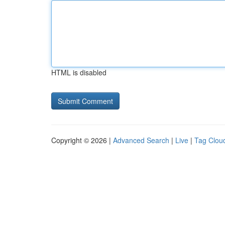
HTML is disabled
Copyright © 2026 |
Advanced Search
|
Live
|
Tag Clou