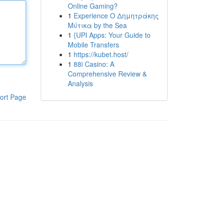
Online Gaming?
1
Experience Ο Δημητράκης
Μύτικα by the Sea
1
{UPI Apps: Your Guide to
Mobile Transfers
1
https://kubet.host/
1
88i Casino: A
Comprehensive Review &
Analysis
ort Page