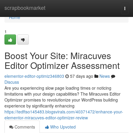
Home
scrapbookmarket
Togg
navi
Home
1
Boost Your Site: Miracuves
Editor Optimizer Assessment
elementor-editor-optimiz346803
57 days ago
News
Discuss
Are you experiencing slow page loading times or noticing
limitations with your design capabilities? The Miracuves Editor
Optimizer promises to revolutionize your WordPress building
experience by significantly enhancing
https://tedftso145483.blogsvirals.com/40371472/enhance-your-
elementor-miracuves-editor-optimizer-review
Comments
Who Upvoted