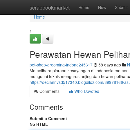
Home
scrapbookmarket
Home
New
Submit
Home
1
Perawatan Hewan Pelihar
pet-shop-grooming-indone245617
58 days ago
N
Memelihara piaraan kesayangan di Indonesia memerlu
mengenai teknik mengurus anjing dan hewan peliharaa
https://declannvsd517340.blogdiloz.com/39978166/as
Comments
Who Upvoted
Comments
Submit a Comment
No HTML