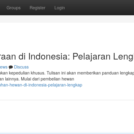
Groups
Register
Login
aan di Indonesia: Pelajaran Len
ews
Discuss
kan kepedulian khusus. Tulisan ini akan memberikan panduan lengka
n lainnya. Mulai dari pembelian hewan
uhan-hewan-di-indonesia-pelajaran-lengkap