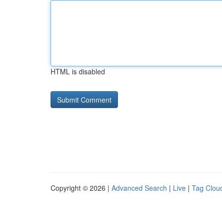
HTML is disabled
Copyright © 2026 |
Advanced Search
|
Live
|
Tag Clou