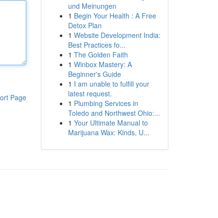
und Meinungen
1
Begin Your Health : A Free
Detox Plan
1
Website Development India:
Best Practices fo...
1
The Golden Faith
1
Winbox Mastery: A
Beginner's Guide
1
I am unable to fulfill your
latest request.
ort Page
1
Plumbing Services in
Toledo and Northwest Ohio:...
1
Your Ultimate Manual to
Marijuana Wax: Kinds, U...