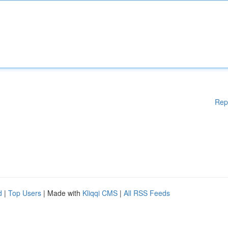
Rep
d
|
Top Users
| Made with
Kliqqi CMS
|
All RSS Feeds