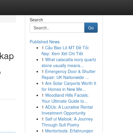
Search
Go
Published News
1
Cầu Bao Lô MT Đề Tối
gkap
Nay: Xem Xét Chi Tiết
1
What calacatta ivory quartz
stone usually means...
1
Emergency Door & Shutter
p
Repair: UK Nationwide ...
1
Are Solar Carports Worth It
for Homes in New Me...
1
Woodland Hills Facials:
Your Ultimate Guide to...
1
ADUs: A Lucrative Rental
Investment Opportunity
1
Saif ul Malook: A Journey
Through Sufi Poetry
1
Mentortools: Erfahrungen