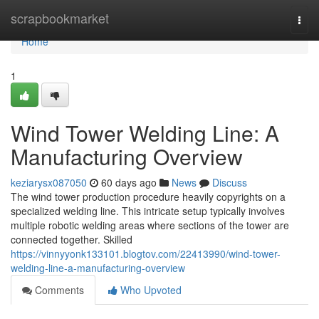
Home
scrapbookmarket
Togg
navi
Home
1
Wind Tower Welding Line: A
Manufacturing Overview
keziarysx087050
60 days ago
News
Discuss
The wind tower production procedure heavily copyrights on a
specialized welding line. This intricate setup typically involves
multiple robotic welding areas where sections of the tower are
connected together. Skilled
https://vinnyyonk133101.blogtov.com/22413990/wind-tower-
welding-line-a-manufacturing-overview
Comments
Who Upvoted