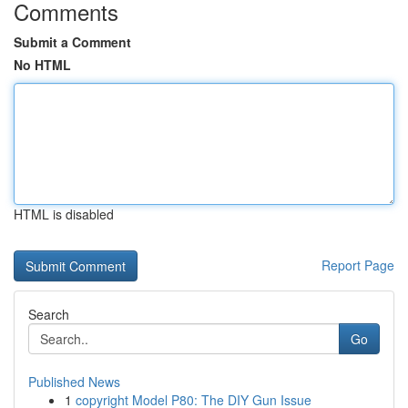
Comments
Submit a Comment
No HTML
HTML is disabled
Report Page
Search
Go
Published News
1
copyright Model P80: The DIY Gun Issue