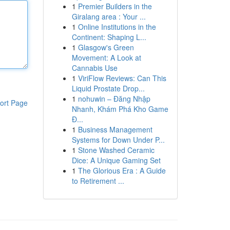
1
Premier Builders in the
Giralang area : Your ...
1
Online Institutions in the
Continent: Shaping L...
1
Glasgow's Green
Movement: A Look at
Cannabis Use
1
ViriFlow Reviews: Can This
Liquid Prostate Drop...
1
nohuwin – Đăng Nhập
ort Page
Nhanh, Khám Phá Kho Game
Đ...
1
Business Management
Systems for Down Under P...
1
Stone Washed Ceramic
Dice: A Unique Gaming Set
1
The Glorious Era : A Guide
to Retirement ...