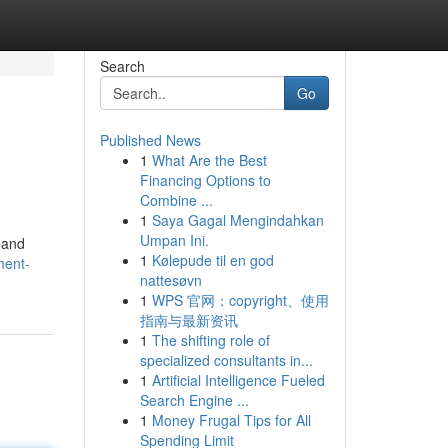
Search
Go
Published News
1
What Are the Best
Financing Options to
Combine ...
1
Saya Gagal Mengindahkan
Umpan Ini.
e and
1
Kølepude til en god
ment-
nattesøvn
1
WPS 官网：copyright、使用
指南与最新资讯
1
The shifting role of
specialized consultants in...
1
Artificial Intelligence Fueled
Search Engine ...
1
Money Frugal Tips for All
Spending Limit