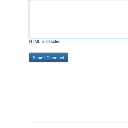
HTML is disabled