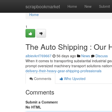
Home
scrapbookmarket
Home
New
Submit
Home
1
The Auto Shipping : Our 
albievknf769667
56 days ago
News
Discuss
When it comes to transporting substantial industrial ge
prompt oversized machinery transport solutions natio
delivery-their-heavy-gear-shipping-professionals
Comments
Who Upvoted
Comments
Submit a Comment
No HTML