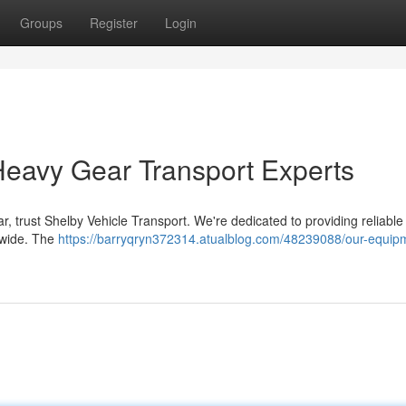
Groups
Register
Login
Heavy Gear Transport Experts
ar, trust Shelby Vehicle Transport. We're dedicated to providing reliabl
nwide. The
https://barryqryn372314.atualblog.com/48239088/our-equip