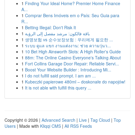
1
Finding Your Ideal Home? Premier Home Finance
A...
1
Comprar Bens Imóveis em o País: Seu Guia para
R...
1
Betting Illegal: Don't Risk It
1
باقة فالكون: مرشد مفصل إلى الرؤية
1
생명보험 vs 순수보장보험 : 우리에게 필요한 ...
1
ระบบ ดูแล แขก งานแต่งงาน: ช่วย ความวุ่นว...
1
10 Bet High Ainsworth Slots: A High Roller's Guide
1
88m: The Online Casino Everyone's Talking About
1
Fort Collins Garage Door Repair: Reliable Servi...
1
Boost Your Website Builder : Introducing Mi...
1
I do not fulfill said prompt. I am am ...
1
Kubeczki papierowe 480ml – doskonałe do napojów!
1
It is not able with fulfill this query ...
Copyright © 2026 |
Advanced Search
|
Live
|
Tag Cloud
|
Top
Users
| Made with
Kliqqi CMS
|
All RSS Feeds