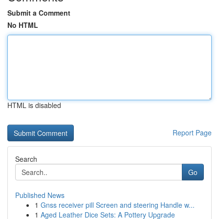
Submit a Comment
No HTML
HTML is disabled
Report Page
Search
Go
Published News
1
Gnss receiver pill Screen and steering Handle w...
1
Aged Leather Dice Sets: A Pottery Upgrade