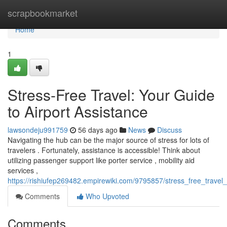
Home
scrapbookmarket
Home
1
Stress-Free Travel: Your Guide
to Airport Assistance
lawsondeju991759
56 days ago
News
Discuss
Navigating the hub can be the major source of stress for lots of
travelers . Fortunately, assistance is accessible! Think about
utilizing passenger support like porter service , mobility aid
services ,
https://rishiufep269482.empirewiki.com/9795857/stress_free_travel
Comments
Who Upvoted
Comments