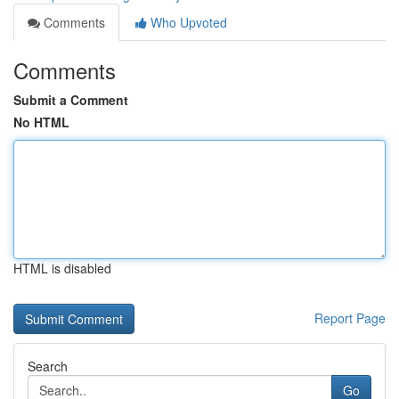
Comments
Who Upvoted
Comments
Submit a Comment
No HTML
HTML is disabled
Report Page
Search
Go