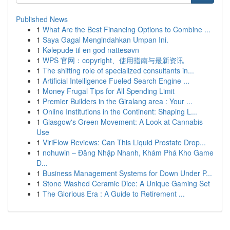
Published News
1
What Are the Best Financing Options to Combine ...
1
Saya Gagal Mengindahkan Umpan Ini.
1
Kølepude til en god nattesøvn
1
WPS 官网：copyright、使用指南与最新资讯
1
The shifting role of specialized consultants in...
1
Artificial Intelligence Fueled Search Engine ...
1
Money Frugal Tips for All Spending Limit
1
Premier Builders in the Giralang area : Your ...
1
Online Institutions in the Continent: Shaping L...
1
Glasgow's Green Movement: A Look at Cannabis
Use
1
ViriFlow Reviews: Can This Liquid Prostate Drop...
1
nohuwin – Đăng Nhập Nhanh, Khám Phá Kho Game
Đ...
1
Business Management Systems for Down Under P...
1
Stone Washed Ceramic Dice: A Unique Gaming Set
1
The Glorious Era : A Guide to Retirement ...