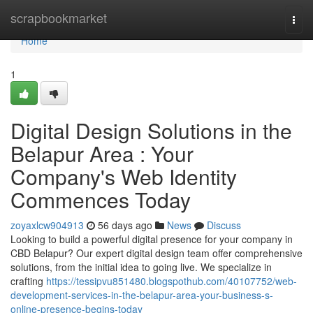
Home
scrapbookmarket
Togg
navi
Home
1
Digital Design Solutions in the
Belapur Area : Your
Company's Web Identity
Commences Today
zoyaxlcw904913
56 days ago
News
Discuss
Looking to build a powerful digital presence for your company in
CBD Belapur? Our expert digital design team offer comprehensive
solutions, from the initial idea to going live. We specialize in
crafting
https://tessipvu851480.blogspothub.com/40107752/web-
development-services-in-the-belapur-area-your-business-s-
online-presence-begins-today