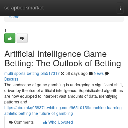
Home
scrapbookmarket
Togg
navi
Home
1
Artificial Intelligence Game
Betting: The Outlook of Betting
multi-sports-betting-pla517317
58 days ago
News
Discuss
The landscape of game gambling is undergoing a significant shift,
driven by the rise of artificial intelligence. Sophisticated algorithms
are now equipped to interpret vast amounts of data, identifying
patterns and
https://abelrakq058371.widblog.com/96510156/machine-learning-
athletic-betting-the-future-of-gambling
Comments
Who Upvoted