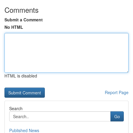
Comments
Submit a Comment
No HTML
HTML is disabled
Report Page
Search
Go
Published News