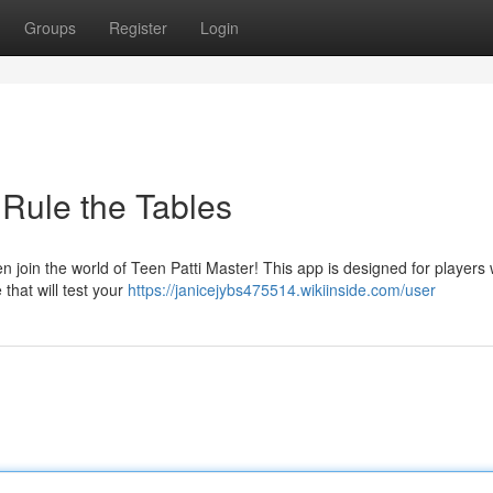
Groups
Register
Login
 Rule the Tables
n join the world of Teen Patti Master! This app is designed for players
 that will test your
https://janicejybs475514.wikiinside.com/user