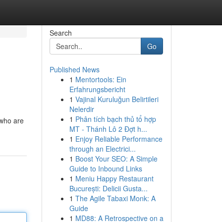
Search
Go
Published News
1
Mentortools: Ein
Erfahrungsbericht
1
Vajinal Kuruluğun Belirtileri
Nelerdir
1
Phân tích bạch thủ tổ hợp
 who are
MT - Thánh Lô 2 Đợt h...
1
Enjoy Reliable Performance
through an Electrici...
1
Boost Your SEO: A Simple
Guide to Inbound Links
1
Meniu Happy Restaurant
București: Delicii Gusta...
1
The Agile Tabaxi Monk: A
Guide
1
MD88: A Retrospective on a