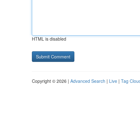
HTML is disabled
Copyright © 2026 |
Advanced Search
|
Live
|
Tag Clou