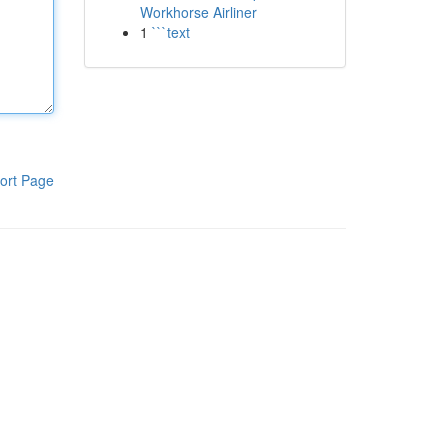
Workhorse Airliner
1
```text
ort Page