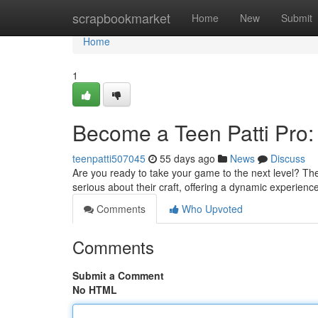
Home
scrapbookmarket
Home
New
Submit
Home
1
Become a Teen Patti Pro:
teenpatti507045
55 days ago
News
Discuss
Are you ready to take your game to the next level? The
serious about their craft, offering a dynamic experience
Comments
Who Upvoted
Comments
Submit a Comment
No HTML