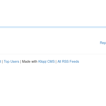
Rep
d
|
Top Users
| Made with
Kliqqi CMS
|
All RSS Feeds