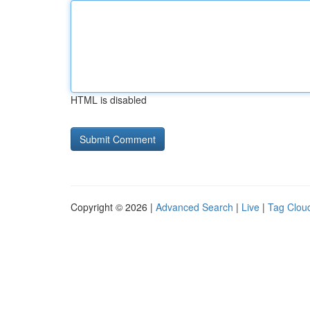
HTML is disabled
Copyright © 2026 |
Advanced Search
|
Live
|
Tag Clou