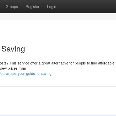
Groups
Register
Login
o Saving
s? This service offer a great alternative for people to find affordable
 view prices from
ollartabs-your-guide-to-saving