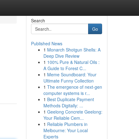
Search
Go
Published News
1
Monarch Shotgun Shells: A
Deep Dive Review
1
100% Pure & Natural Oils :
A Guide to Forest C...
1
Meme Soundboard: Your
Ultimate Funny Collection
1
The emergence of next-gen
computer systems is r...
1
Best Duplicate Payment
Methods Digitally: ...
1
Geelong Concrete Geelong:
Your Reliable Cem...
1
Reliable Plumbers in
Melbourne: Your Local
Experts