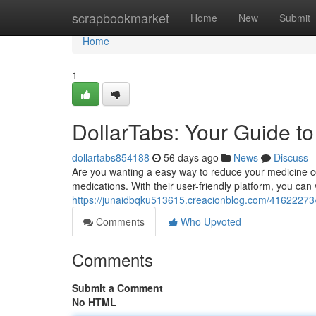
Home
scrapbookmarket
Home
New
Submit
Home
1
DollarTabs: Your Guide t
dollartabs854188
56 days ago
News
Discuss
Are you wanting a easy way to reduce your medicine cost
medications. With their user-friendly platform, you can
https://junaidbqku513615.creacionblog.com/41622273/d
Comments
Who Upvoted
Comments
Submit a Comment
No HTML