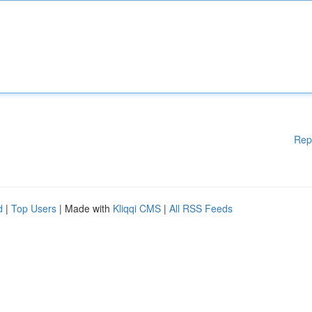
Rep
d
|
Top Users
| Made with
Kliqqi CMS
|
All RSS Feeds