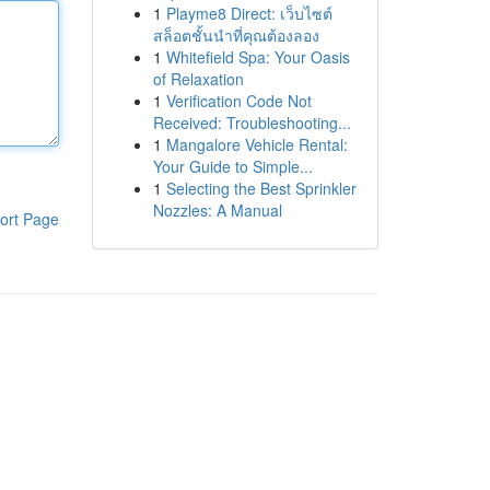
1
Playme8 Direct: เว็บไซต์
สล็อตชั้นนำที่คุณต้องลอง
1
Whitefield Spa: Your Oasis
of Relaxation
1
Verification Code Not
Received: Troubleshooting...
1
Mangalore Vehicle Rental:
Your Guide to Simple...
1
Selecting the Best Sprinkler
Nozzles: A Manual
ort Page