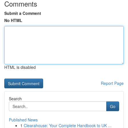
Comments
Submit a Comment
No HTML
HTML is disabled
Report Page
Search
Go
Published News
1
Clearahouse: Your Complete Handbook to UK ...