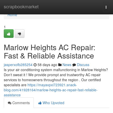
Home
scrapbookmarket
Togg
navi
Home
1
Marlow Heights AC Repair:
Fast & Reliable Assistance
jasperxofb285254
58 days ago
News
Discuss
Is your air conditioning system malfunctioning in Marlow Heights?
Don't sweat it ! We provide prompt and trustworthy AC repair
services to homeowners throughout the region . Our certified
specialists are
https://mayavpxi723921.snack-
blog.com/41928164/marlow-heights-ac-repair-fast-reliable-
assistance
Comments
Who Upvoted