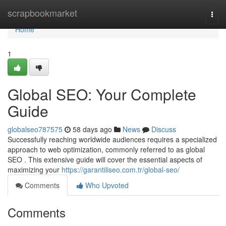
Home
scrapbookmarket
Togg
navi
Home
1
Global SEO: Your Complete
Guide
globalseo787575
58 days ago
News
Discuss
Successfully reaching worldwide audiences requires a specialized
approach to web optimization, commonly referred to as global
SEO . This extensive guide will cover the essential aspects of
maximizing your
https://garantiliseo.com.tr/global-seo/
Comments
Who Upvoted
Comments