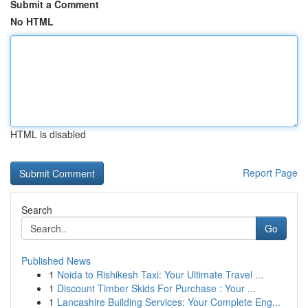
Submit a Comment
No HTML
HTML is disabled
Report Page
Search
Go
Published News
1
Noida to Rishikesh Taxi: Your Ultimate Travel ...
1
Discount Timber Skids For Purchase : Your ...
1
Lancashire Building Services: Your Complete Eng...