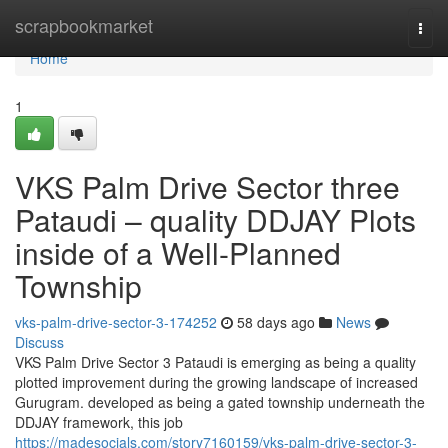
Home
scrapbookmarket
Togg
navi
Home
1
VKS Palm Drive Sector three
Pataudi – quality DDJAY Plots
inside of a Well-Planned
Township
vks-palm-drive-sector-3-174252
58 days ago
News
Discuss
VKS Palm Drive Sector 3 Pataudi is emerging as being a quality
plotted improvement during the growing landscape of increased
Gurugram. developed as being a gated township underneath the
DDJAY framework, this job
https://madesocials.com/story7160159/vks-palm-drive-sector-3-