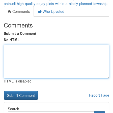
pataudi-high-quality-ddjay-plots-within-a-nicely-planned-township
Comments
Who Upvoted
Comments
Submit a Comment
No HTML
HTML is disabled
Report Page
Search