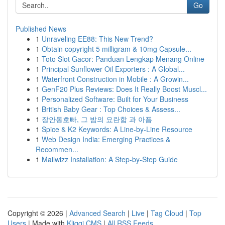
Go
Published News
1
Unraveling EE88: This New Trend?
1
Obtain copyright 5 milligram & 10mg Capsule...
1
Toto Slot Gacor: Panduan Lengkap Menang Online
1
Principal Sunflower Oil Exporters : A Global...
1
Waterfront Construction in Mobile : A Growin...
1
GenF20 Plus Reviews: Does It Really Boost Muscl...
1
Personalized Software: Built for Your Business
1
British Baby Gear : Top Choices & Assess...
1
장안동호빠, 그 밤의 요란함 과 아픔
1
Spice & K2 Keywords: A Line-by-Line Resource
1
Web Design India: Emerging Practices &
Recommen...
1
Mailwizz Installation: A Step-by-Step Guide
Copyright © 2026 |
Advanced Search
|
Live
|
Tag Cloud
|
Top
Users
| Made with
Kliqqi CMS
|
All RSS Feeds