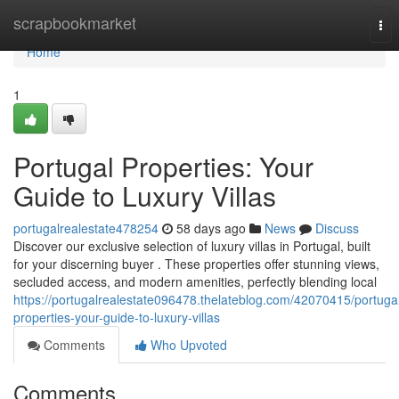
Home
scrapbookmarket
Tog
nav
Home
1
Portugal Properties: Your
Guide to Luxury Villas
portugalrealestate478254
58 days ago
News
Discuss
Discover our exclusive selection of luxury villas in Portugal, built
for your discerning buyer . These properties offer stunning views,
secluded access, and modern amenities, perfectly blending local
https://portugalrealestate096478.thelateblog.com/42070415/portuga
properties-your-guide-to-luxury-villas
Comments
Who Upvoted
Comments