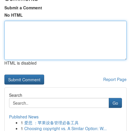
Submit a Comment
No HTML
HTML is disabled
Report Page
Search
Go
Published News
1
爱思 ：苹果设备管理必备工具
1
Choosing copyright vs. A Similar Option: W...