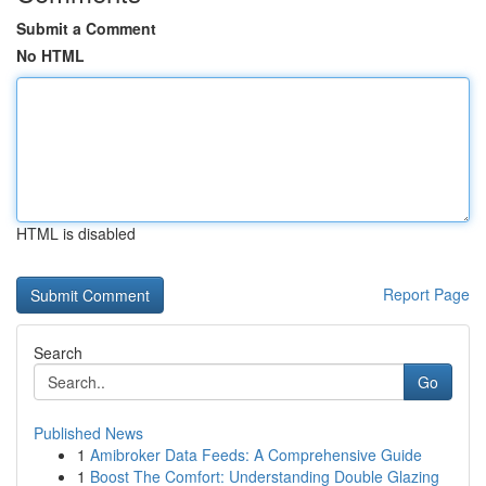
Submit a Comment
No HTML
HTML is disabled
Report Page
Search
Go
Published News
1
Amibroker Data Feeds: A Comprehensive Guide
1
Boost The Comfort: Understanding Double Glazing