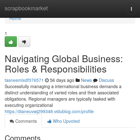
Home
scrapbookmarket
Togg
navi
Home
1
Navigating Global Business:
Roles & Responsibilities
tasneemlxdf376571
56 days ago
News
Discuss
Successfully managing a international business demands a
distinct understanding of varied roles and their associated
obligations. Regional managers are typically tasked with
executing organizational
https://dianeuvwj299348.vidublog.com/profile
Comments
Who Upvoted
Comments